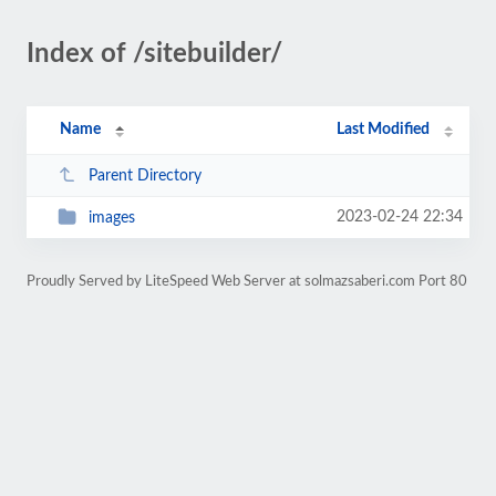
Index of /sitebuilder/
Name
Last Modified
Parent Directory
2023-02-24 22:34
images
Proudly Served by LiteSpeed Web Server at solmazsaberi.com Port 80