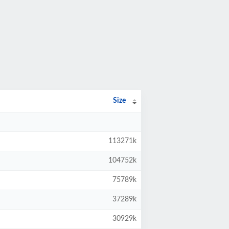
Size
113271k
104752k
75789k
37289k
30929k