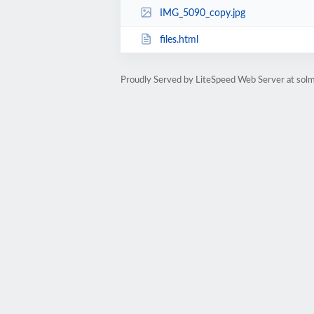
IMG_5090_copy.jpg
files.html
Proudly Served by LiteSpeed Web Server at sol