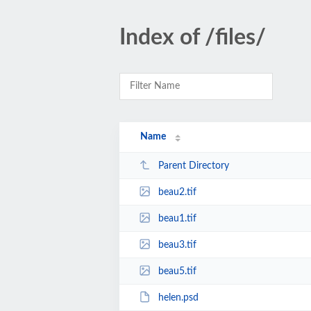
Index of /files/
Name
Parent Directory
beau2.tif
beau1.tif
beau3.tif
beau5.tif
helen.psd