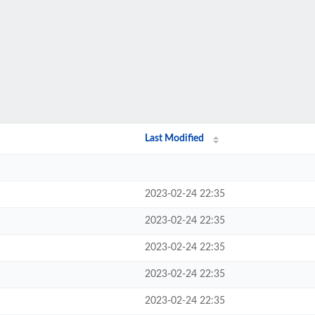
Last Modified
2023-02-24 22:35
2023-02-24 22:35
2023-02-24 22:35
2023-02-24 22:35
2023-02-24 22:35