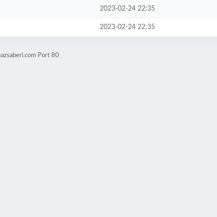
2023-02-24 22:35
2023-02-24 22:35
mazsaberi.com Port 80