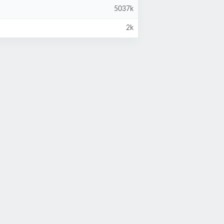
5037k
2k